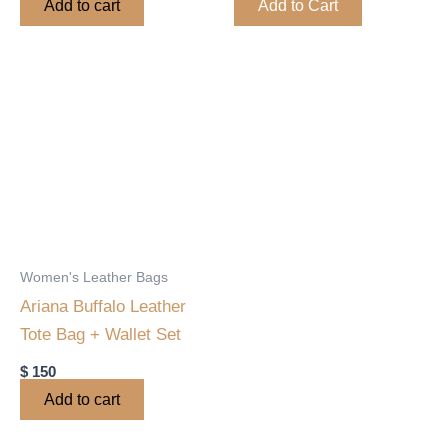
Add to cart
Add to Cart
product
page
Women's Leather Bags
Ariana Buffalo Leather
Tote Bag + Wallet Set
$
150
Add to cart