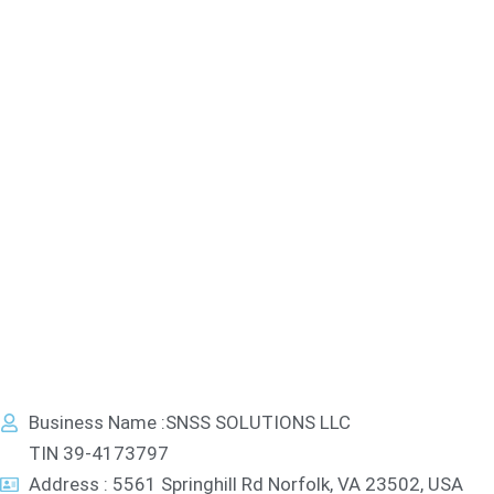
Business Name :SNSS SOLUTIONS LLC
TIN 39-4173797
Address : 5561 Springhill Rd Norfolk, VA 23502, USA