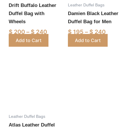
Leather Duffel Bags
Drift Buffalo Leather
be
be
Duffel Bag with
Damien Black Leather
chosen
chosen
Wheels
Duffel Bag for Men
on
on
the
the
$
200
–
$
240
$
195
–
$
240
product
product
Add to Cart
Add to Cart
page
page
Price
This
range:
product
$ 220
has
through
multiple
$ 260
variants.
The
options
Leather Duffel Bags
may
Atlas Leather Duffel
be