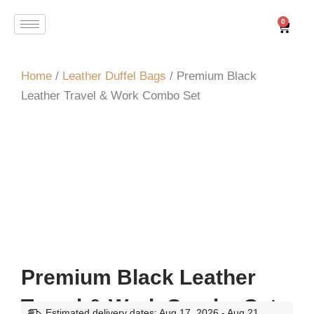
Skip
0
Cart
to
content
Home
/
Leather Duffel Bags
/ Premium Black
Leather Travel & Work Combo Set
Premium Black Leather
Travel & Work Combo Set
Estimated delivery dates: Aug 17, 2026 - Aug 21,