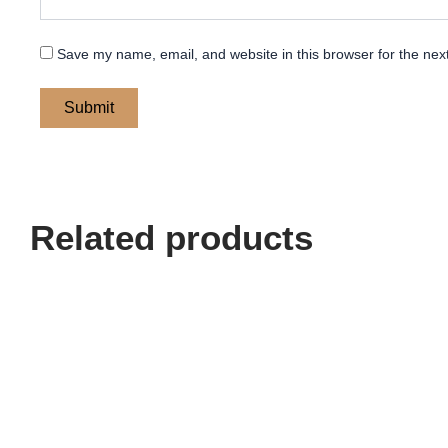
Save my name, email, and website in this browser for the nex
Related products
Price
This
range:
product
$ 200
has
through
multiple
$ 240
variants.
The
options