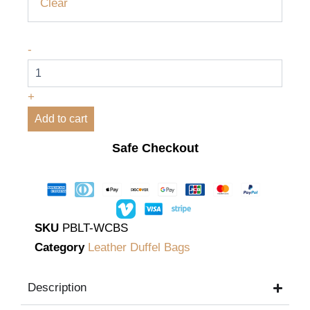
Clear
-
+
Add to cart
Safe Checkout
SKU
PBLT-WCBS
Category
Leather Duffel Bags
Description