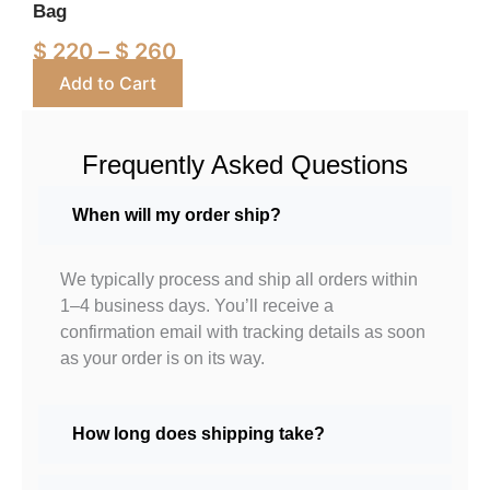
Bag
chosen
on
$
220
–
$
260
the
Add to Cart
product
page
Frequently Asked Questions
When will my order ship?
We typically process and ship all orders within
1–4 business days. You’ll receive a
confirmation email with tracking details as soon
as your order is on its way.
How long does shipping take?