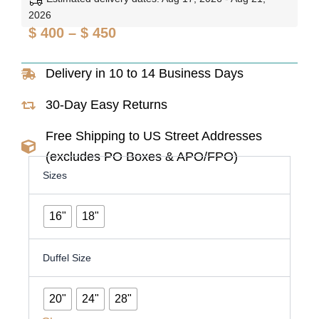
2026
Price
$
400
–
$
450
range:
Delivery in 10 to 14 Business Days
$ 400
through
30-Day Easy Returns
$ 450
Free Shipping to US Street Addresses
(excludes PO Boxes & APO/FPO)
Premium
Sizes
Black
Leather
Travel
16"
18"
&
Work
Combo
Duffel Size
Set
quantity
20"
24"
28"