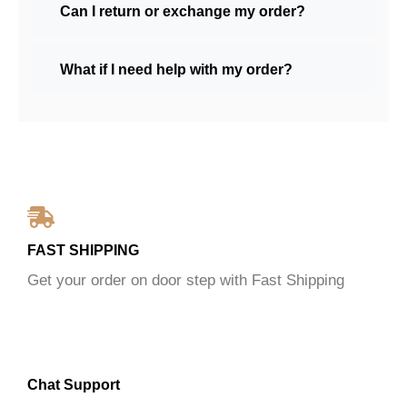
Can I return or exchange my order?
What if I need help with my order?
FAST SHIPPING
Get your order on door step with Fast Shipping
Chat Support