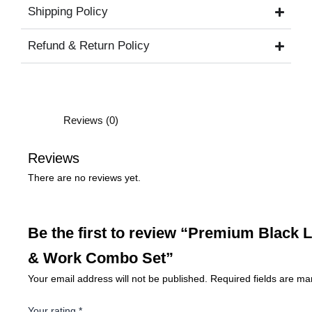
Shipping Policy
Refund & Return Policy
Reviews (0)
Reviews
There are no reviews yet.
Be the first to review “Premium Black L
& Work Combo Set”
Your email address will not be published.
Required fields are m
Your rating
*