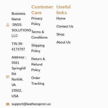
Customer
Useful
Care
links
Business
Privacy
Home
Name
Policy
:SNSS
Contact Us
SOLUTIONS
Terms &
Shop
LLC
Conditions
About Us
TIN 39-
Shipping
4173797
Policy
Address :
Return &
5561
Refund
Springhill
Policy
Rd
Order
Norfolk,
Tracking
VA
23502,
USA
support@leatherapron.us