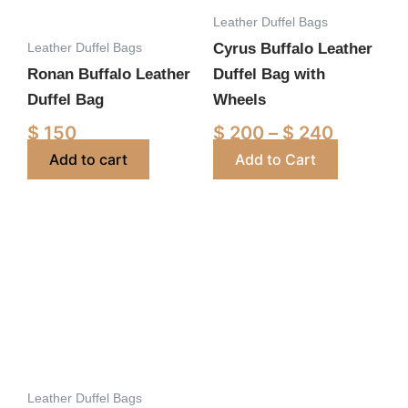
Leather Duffel Bags
may
Leather Duffel Bags
Cyrus Buffalo Leather
be
Ronan Buffalo Leather
Duffel Bag with
chosen
Duffel Bag
Wheels
on
the
$
150
$
200
–
$
240
product
Add to cart
Add to Cart
page
Price
Price
This
This
range:
range:
product
product
$ 200
$ 195
has
has
through
through
multiple
multiple
$ 240
$ 240
variants.
variants.
The
The
options
options
Leather Duffel Bags
may
may