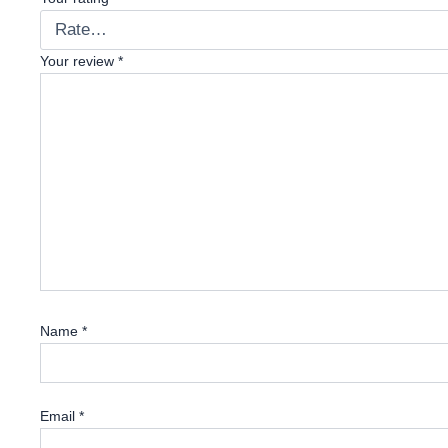
Your review
*
Name
*
Email
*