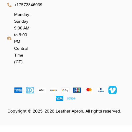
+17572846039
Monday -
Sunday
9:00 AM
to 9:00
PM
Central
Time
(CT)
Copyright © 2025-2026 Leather Apron. All rights reserved.