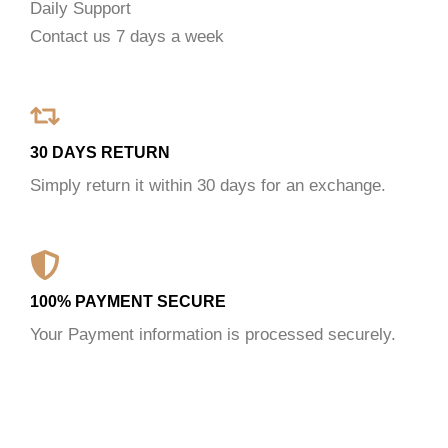
Daily Support
Contact us 7 days a week
30 DAYS RETURN
Simply return it within 30 days for an exchange.
100% PAYMENT SECURE
Your Payment information is processed securely.