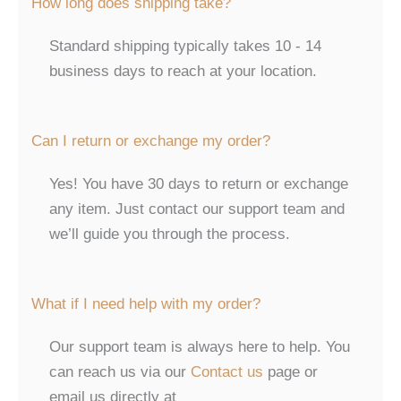
How long does shipping take?
Standard shipping typically takes 10 - 14
business days to reach at your location.
Can I return or exchange my order?
Yes! You have 30 days to return or exchange
any item. Just contact our support team and
we’ll guide you through the process.
What if I need help with my order?
Our support team is always here to help. You
can reach us via our
Contact us
page or
email us directly at