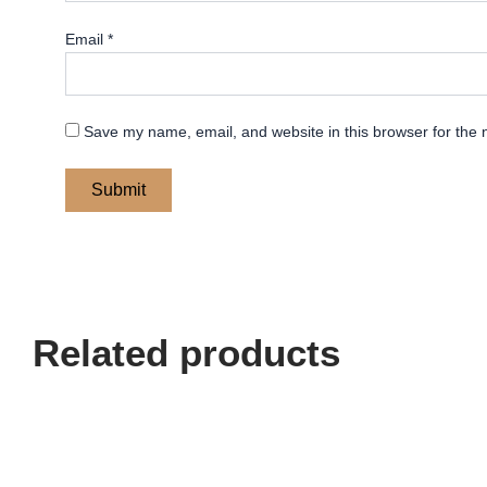
Email
*
Save my name, email, and website in this browser for the 
Related products