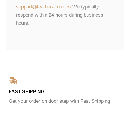
support@leatherapron.us
.We typically
respond within 24 hours during business
hours.
FAST SHIPPING
Get your order on door step with Fast Shipping