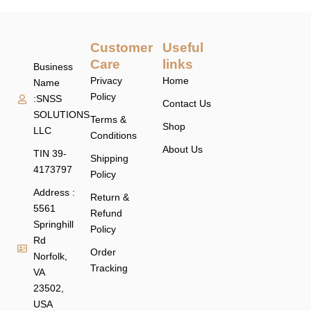
Customer
Useful
Care
links
Business
Privacy
Home
Name
Policy
:SNSS
Contact Us
SOLUTIONS
Terms &
Shop
LLC
Conditions
About Us
TIN 39-
Shipping
4173797
Policy
Address :
Return &
5561
Refund
Springhill
Policy
Rd
Order
Norfolk,
Tracking
VA
23502,
USA