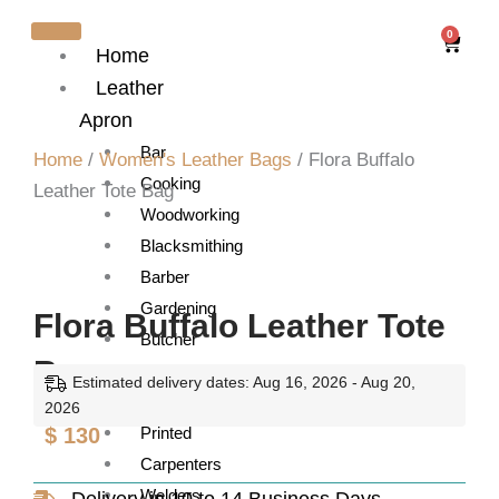
Skip
0
Cart
to
Home
content
Leather
Apron
Bar
Home
/
Women's Leather Bags
/ Flora Buffalo
Cooking
Leather Tote Bag
Woodworking
Blacksmithing
Barber
Gardening
Flora Buffalo Leather Tote
Butcher
Bag
Artist
Estimated delivery dates: Aug 16, 2026 - Aug 20,
Barista
2026
$
130
Printed
Carpenters
Welders
Delivery in 10 to 14 Business Days