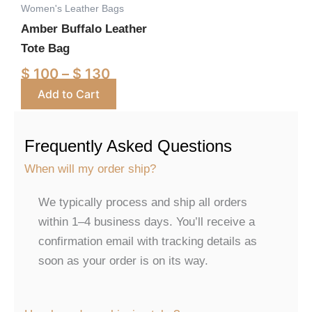
Women's Leather Bags
may
Amber Buffalo Leather
be
Tote Bag
chosen
on
$
100
–
$
130
the
Add to Cart
product
page
Frequently Asked Questions
When will my order ship?
We typically process and ship all orders
within 1–4 business days. You’ll receive a
confirmation email with tracking details as
soon as your order is on its way.