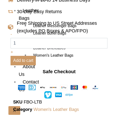
Leather
30-Day Easy Returns
Bags
Free Shipping to US Street Addresses
Leather Messenger Bags
(excludes PO Boxes & APO/FPO)
Flora
Leather duffel Bags
-
Buffalo
Leather Backpacks
Leather
Leather Briefcases
Tote
+
Bag
Women’s Leather Bags
quantity
Add to cart
About
Safe Checkout
Us
Contact
Us
SKU
FBO-LTB
Category
Women's Leather Bags
X