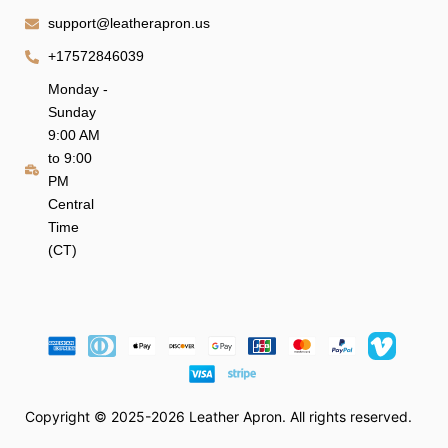
support@leatherapron.us
+17572846039
Monday -
Sunday
9:00 AM
to 9:00
PM
Central
Time
(CT)
Copyright © 2025-2026 Leather Apron. All rights reserved.