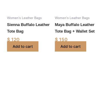
Women's Leather Bags
Women's Leather Bags
Sienna Buffalo Leather
Maya Buffalo Leather
Tote Bag
Tote Bag + Wallet Set
$
120
$
150
Add to cart
Add to cart
Price
This
range:
product
$ 100
has
through
multiple
$ 130
variants.
The
options