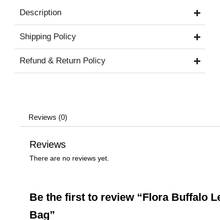
Description
Shipping Policy
Refund & Return Policy
Reviews (0)
Reviews
There are no reviews yet.
Be the first to review “Flora Buffalo L
Bag”