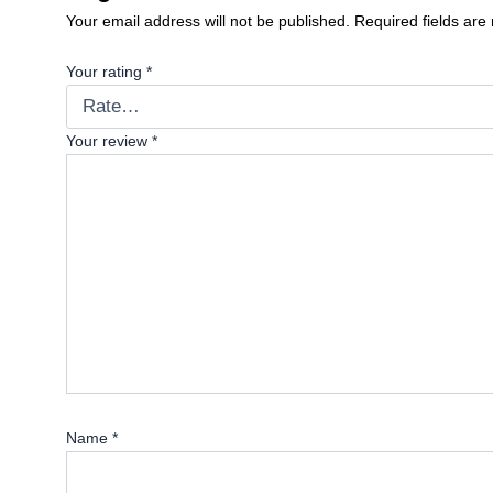
Your email address will not be published.
Required fields ar
Your rating
*
Your review
*
Name
*