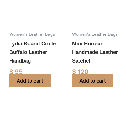
Women's Leather Bags
Women's Leather Bags
Lydia Round Circle
Mini Horizon
Buffalo Leather
Handmade Leather
Handbag
Satchel
$
95
$
120
Add to cart
Add to cart