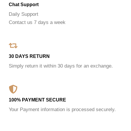
Chat Support
Daily Support
Contact us 7 days a week
30 DAYS RETURN
Simply return it within 30 days for an exchange.
100% PAYMENT SECURE
Your Payment information is processed securely.