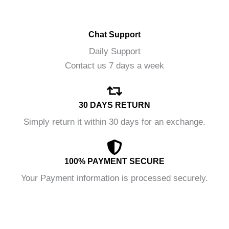
Chat Support
Daily Support
Contact us 7 days a week
30 DAYS RETURN
Simply return it within 30 days for an exchange.
100% PAYMENT SECURE
Your Payment information is processed securely.