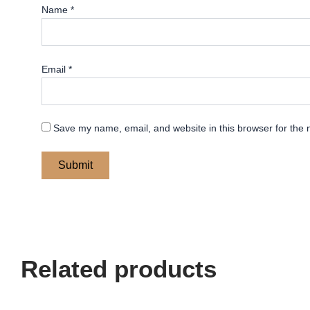
Name
*
Email
*
Save my name, email, and website in this browser for the 
Related products
Price
Price
This
This