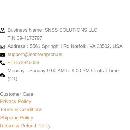
Business Name :SNSS SOLUTIONS LLC
TIN 39-4173797
Address : 5561 Springhill Rd Norfolk, VA 23502, USA
support@leatherapron.us
+17572846039
Monday - Sunday 9:00 AM to 9:00 PM Central Time
(CT)
Customer Care
Privacy Policy
Terms & Conditions
Shipping Policy
Return & Refund Policy