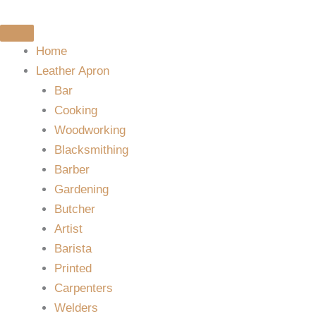
Skip
to
content
Home
Leather Apron
Bar
Cooking
Woodworking
Blacksmithing
Barber
Gardening
Butcher
Artist
Barista
Printed
Carpenters
Welders