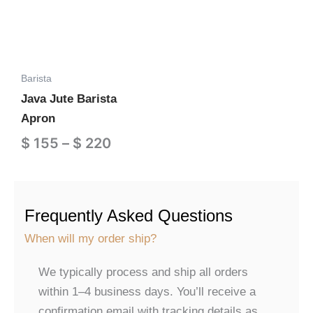
multiple
$ 220
variants.
The
options
Barista
may
Java Jute Barista
be
Apron
chosen
on
$
155
–
$
220
the
Add to Cart
product
page
Frequently Asked Questions
When will my order ship?
We typically process and ship all orders
within 1–4 business days. You’ll receive a
confirmation email with tracking details as