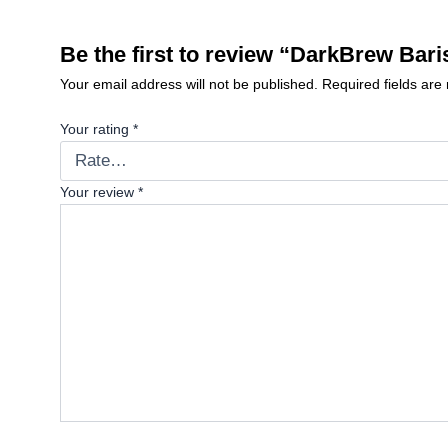
Be the first to review “DarkBrew Bar
Your email address will not be published.
Required fields ar
Your rating
*
Your review
*