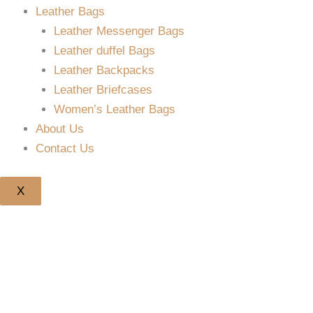
Leather Bags
Leather Messenger Bags
Leather duffel Bags
Leather Backpacks
Leather Briefcases
Women’s Leather Bags
About Us
Contact Us
X