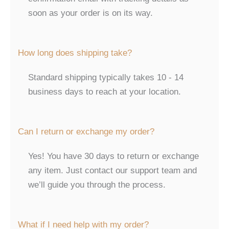
soon as your order is on its way.
How long does shipping take?
Standard shipping typically takes 10 - 14
business days to reach at your location.
Can I return or exchange my order?
Yes! You have 30 days to return or exchange
any item. Just contact our support team and
we’ll guide you through the process.
What if I need help with my order?