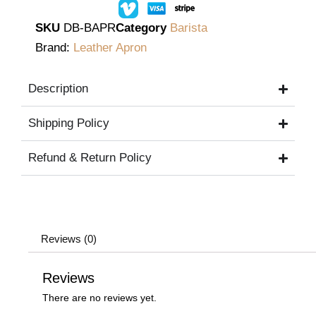
SKU
DB-BAPR
Category
Barista
Brand:
Leather Apron
Description
Shipping Policy
Refund & Return Policy
Reviews (0)
Reviews
There are no reviews yet.