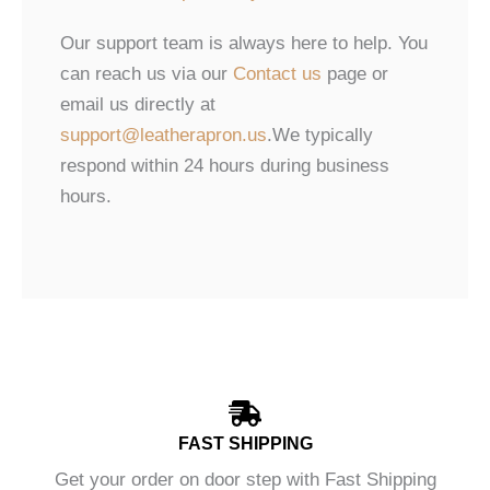
Our support team is always here to help. You
can reach us via our
Contact us
page or
email us directly at
support@leatherapron.us
.We typically
respond within 24 hours during business
hours.
FAST SHIPPING
Get your order on door step with Fast Shipping