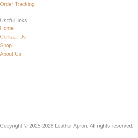
Order Tracking
Useful links
Home
Contact Us
Shop
About Us
Copyright © 2025-2026 Leather Apron. All rights reserved.