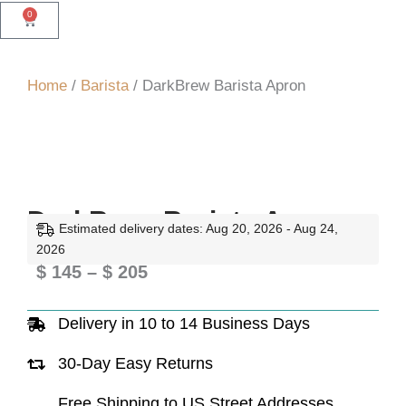
0
Cart
Home
/
Barista
/ DarkBrew Barista Apron
DarkBrew Barista Apron
Estimated delivery dates: Aug 20, 2026 - Aug 24,
2026
Price
$
145
–
$
205
range:
Delivery in 10 to 14 Business Days
$ 145
through
30-Day Easy Returns
$ 205
Free Shipping to US Street Addresses