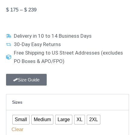
Price
$
175
–
$
239
range:
$ 175
through
Delivery in 10 to 14 Business Days
$ 239
30-Day Easy Returns
Free Shipping to US Street Addresses (excludes
PO Boxes & APO/FPO)
Size Guide
Coffee
Sizes
Bean
Barista
Apron
Small
Medium
Large
XL
2XL
quantity
Clear