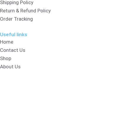
Shipping Policy
Return & Refund Policy
Order Tracking
Useful links
Home
Contact Us
Shop
About Us