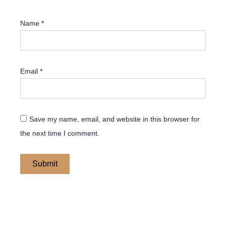
Name
*
Email
*
Save my name, email, and website in this browser for
the next time I comment.