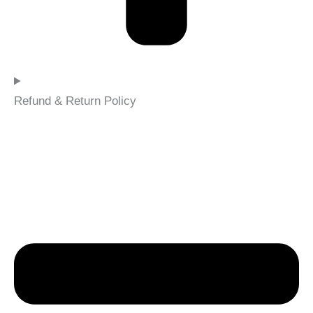
Refund & Return Policy