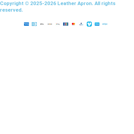
Copyright © 2025-2026 Leather Apron. All rights
reserved.