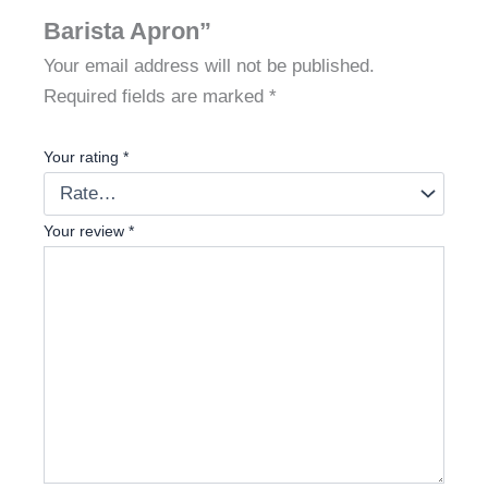
Barista Apron”
Your email address will not be published.
Required fields are marked
*
Your rating
*
Your review
*