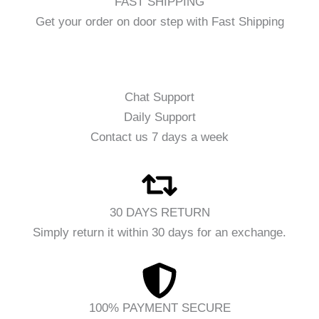
FAST SHIPPING
Get your order on door step with Fast Shipping
Chat Support
Daily Support
Contact us 7 days a week
30 DAYS RETURN
Simply return it within 30 days for an exchange.
100% PAYMENT SECURE