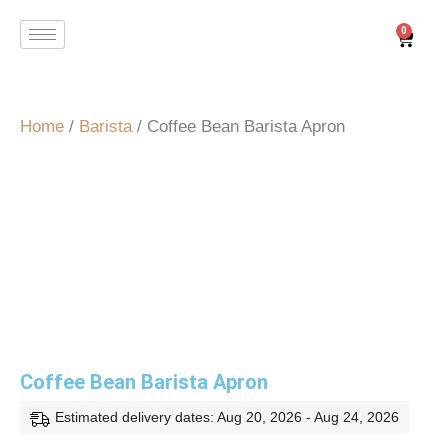
Skip
0
Cart
to
content
Home
/
Barista
/ Coffee Bean Barista Apron
Coffee Bean Barista Apron
Estimated delivery dates: Aug 20, 2026 - Aug 24, 2026