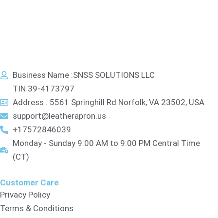
Business Name :SNSS SOLUTIONS LLC
TIN 39-4173797
Address : 5561 Springhill Rd Norfolk, VA 23502, USA
support@leatherapron.us
+17572846039
Monday - Sunday 9:00 AM to 9:00 PM Central Time
(CT)
Customer Care
Privacy Policy
Terms & Conditions