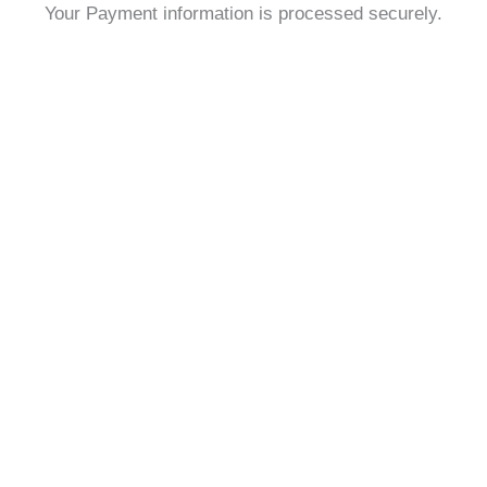
Your Payment information is processed securely.