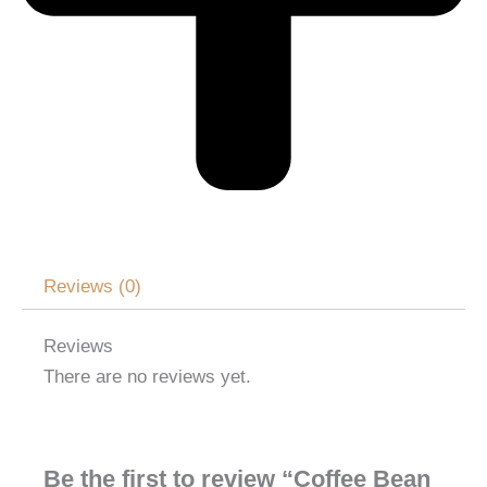
Reviews (0)
Reviews
There are no reviews yet.
Be the first to review “Coffee Bean