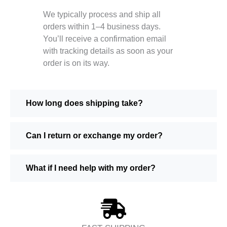
We typically process and ship all
orders within 1–4 business days.
You’ll receive a confirmation email
with tracking details as soon as your
order is on its way.
How long does shipping take?
Can I return or exchange my order?
What if I need help with my order?