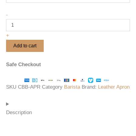
-
+
Add to cart
Safe Checkout
SKU
CBB-APR
Category
Barista
Brand:
Leather Apron
Description