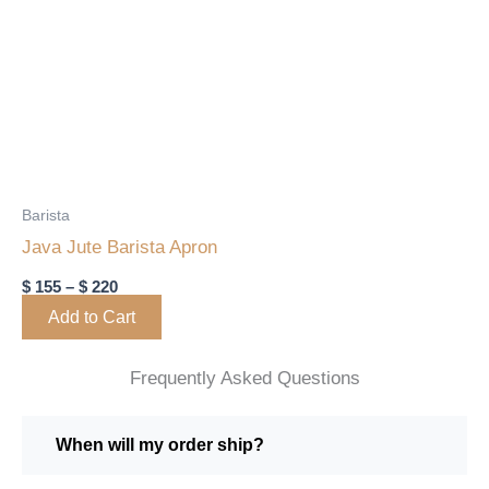
range:
product
$ 155
through
has
$ 220
multiple
variants.
The
options
may
Barista
be
Java Jute Barista Apron
chosen
$
155
–
$
220
on
Add to Cart
the
product
Frequently Asked Questions
page
When will my order ship?