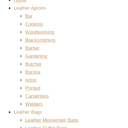
Home
Leather Aprons
Bar
Cooking
Woodworking
Blacksmithing
Barber
Gardening
Butcher
Barista
Artist
Printed
Carpenters
Welders
Leather Bags
Leather Messenger Bags