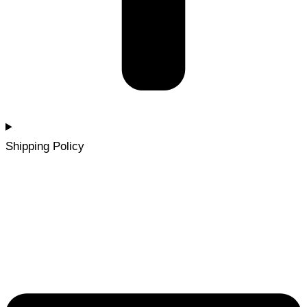
Shipping Policy