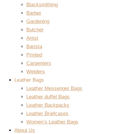
Blacksmithing
Barber
Gardening
Butcher
Artist
Barista
Printed
Carpenters
Welders
Leather Bags
Leather Messenger Bags
Leather duffel Bags
Leather Backpacks
Leather Briefcases
Women’s Leather Bags
About Us