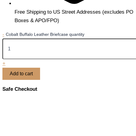
Free Shipping to US Street Addresses (excludes PO
Boxes & APO/FPO)
-
Cobalt Buffalo Leather Briefcase quantity
+
Add to cart
Safe Checkout