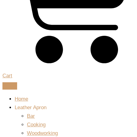
Cart
Home
Leather Apron
Bar
Cooking
Woodworking