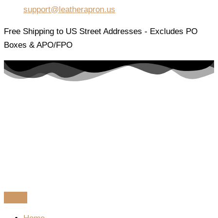
support@leatherapron.us
Free Shipping to US Street Addresses - Excludes PO
Boxes & APO/FPO