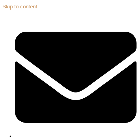
Skip to content