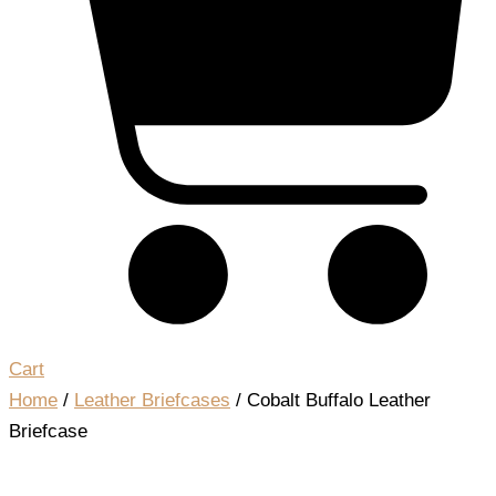
Cart
Home
/
Leather Briefcases
/ Cobalt Buffalo Leather
Briefcase