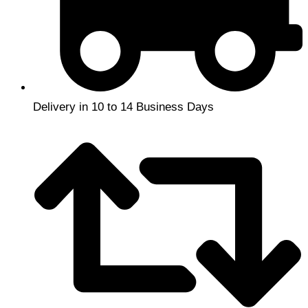
Delivery in 10 to 14 Business Days