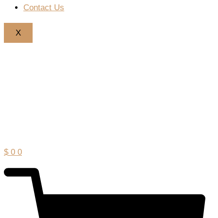
Contact Us
X
$
0
0