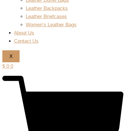
Leather Duffel Bags
Leather Backpacks
Leather Briefcases
Women’s Leather Bags
About Us
Contact Us
X
$
0
0