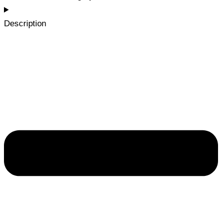
Description