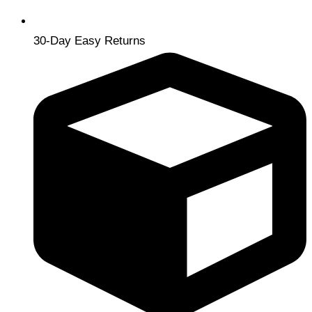
30-Day Easy Returns