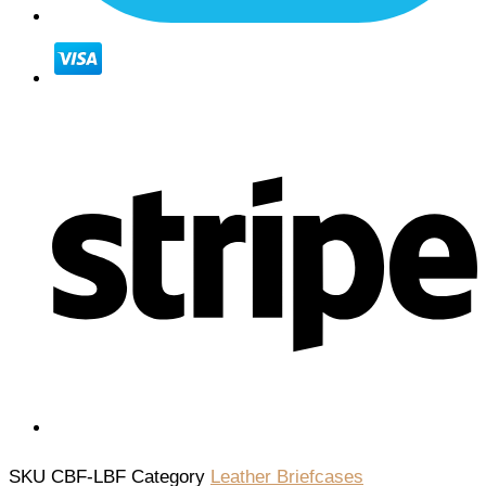
SKU
CBF-LBF
Category
Leather Briefcases