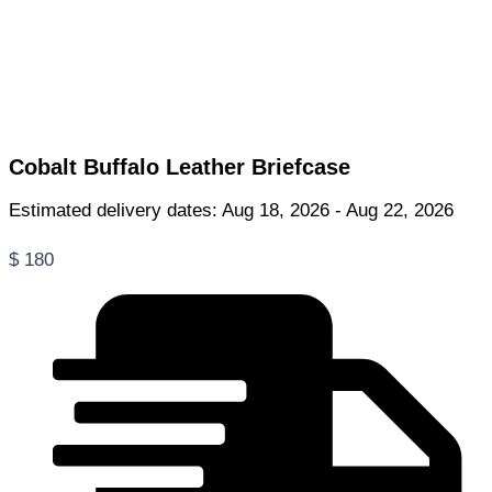
Cobalt Buffalo Leather Briefcase
Estimated delivery dates: Aug 18, 2026 - Aug 22, 2026
$
180