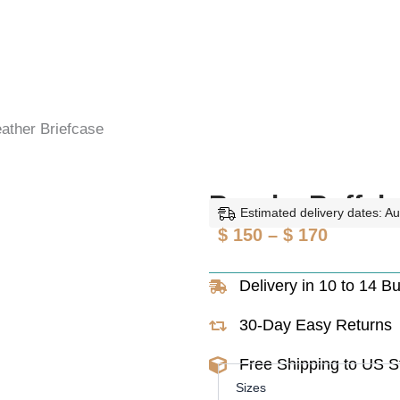
eather Briefcase
Brooks Buffalo
Estimated delivery dates: A
Price
$
150
–
$
170
range:
Delivery in 10 to 14 B
$ 150
through
30-Day Easy Returns
$ 170
Free Shipping to US 
Brooks
Sizes
Buffalo