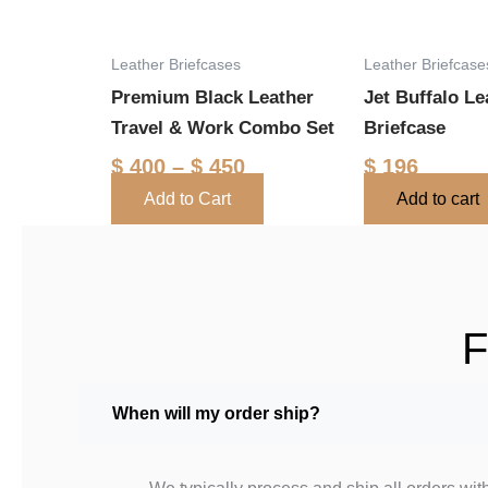
options
may
Leather Briefcases
Leather Briefcase
be
Premium Black Leather
Jet Buffalo Le
chosen
Travel & Work Combo Set
Briefcase
on
the
$
400
–
$
450
$
196
product
Add to Cart
Add to cart
page
F
When will my order ship?