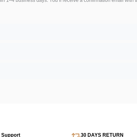
hin 1–4 business days. You’ll receive a confirmation email with t
 Support
30 DAYS RETURN