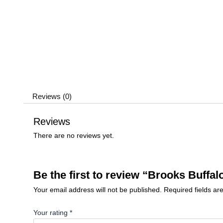
Reviews (0)
Reviews
There are no reviews yet.
Be the first to review “Brooks Buffal
Your email address will not be published.
Required fields a
Your rating
*