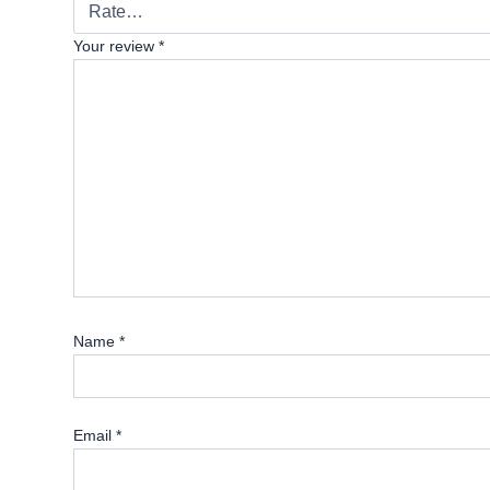
Your review
*
Name
*
Email
*