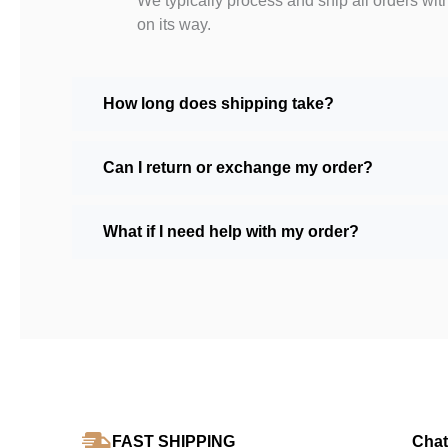
We typically process and ship all orders wit
on its way.
How long does shipping take?
Can I return or exchange my order?
What if I need help with my order?
FAST SHIPPING
Chat