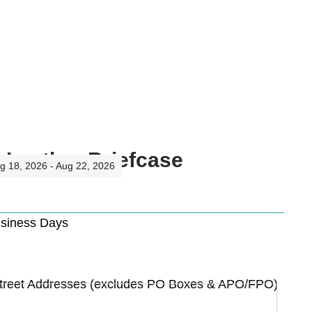
 Leather Briefcase
ug 18, 2026 - Aug 22, 2026
usiness Days
Street Addresses (excludes PO Boxes & APO/FPO)