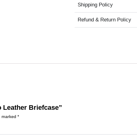
Shipping Policy
Refund & Return Policy
o Leather Briefcase”
re marked
*