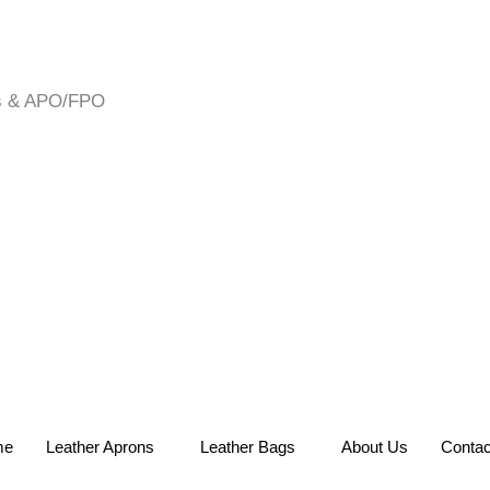
es & APO/FPO
me
Leather Aprons
Leather Bags
About Us
Contac