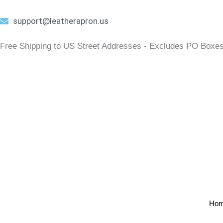
Skip
to
support@leatherapron.us
content
Free Shipping to US Street Addresses - Excludes PO Box
Ho