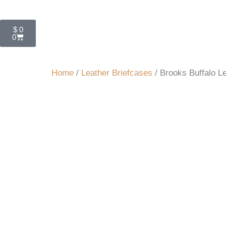
Cart
$
0
0
Home
/
Leather Briefcases
/ Brooks Buffalo L