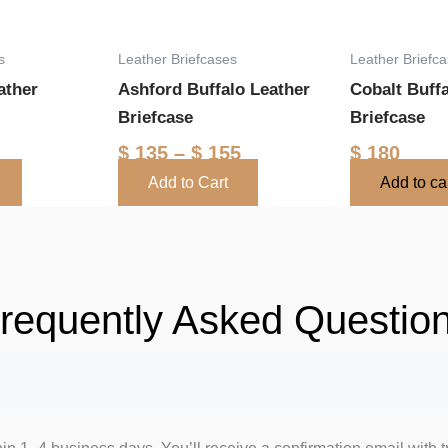
options
may
s
Leather Briefcases
Leather Briefc
be
ather
Ashford Buffalo Leather
Cobalt Buff
chosen
Briefcase
Briefcase
on
the
$
135
–
$
155
$
180
product
Add to Cart
Add to ca
page
requently Asked Questio