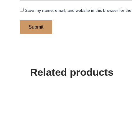
Save my name, email, and website in this browser for the
Related products
Price
This
range:
product
$ 400
has
through
multiple
$ 450
variants.
The