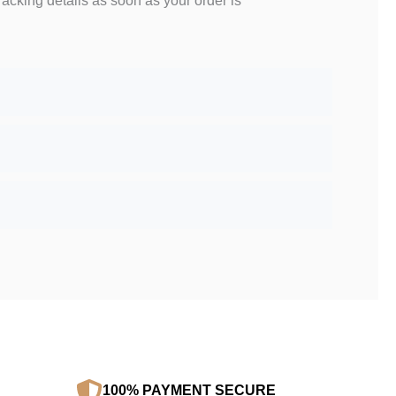
racking details as soon as your order is
100% PAYMENT SECURE