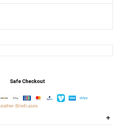
Safe Checkout
Leather Briefcases