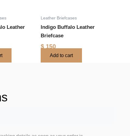
ases
Leather Briefcases
alo Leather
Indigo Buffalo Leather
Briefcase
$
150
rt
Add to cart
ns