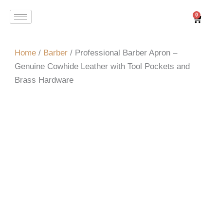
Skip
0
Cart
to
content
Home
/
Barber
/ Professional Barber Apron –
Genuine Cowhide Leather with Tool Pockets and
Brass Hardware