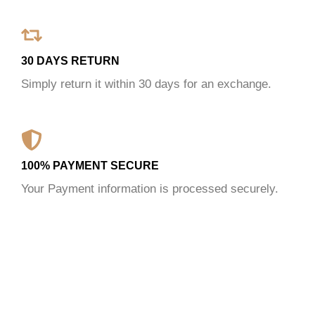
30 DAYS RETURN
Simply return it within 30 days for an exchange.
100% PAYMENT SECURE
Your Payment information is processed securely.