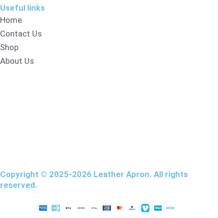
Useful links
Home
Contact Us
Shop
About Us
Copyright © 2025-2026 Leather Apron. All rights
reserved.