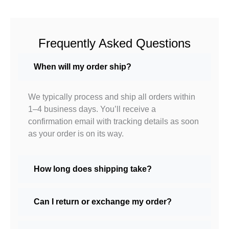
Frequently Asked Questions
When will my order ship?
We typically process and ship all orders within
1–4 business days. You’ll receive a
confirmation email with tracking details as soon
as your order is on its way.
How long does shipping take?
Can I return or exchange my order?