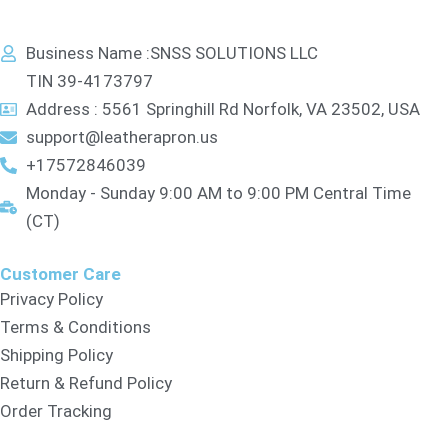
Business Name :SNSS SOLUTIONS LLC
TIN 39-4173797
Address : 5561 Springhill Rd Norfolk, VA 23502, USA
support@leatherapron.us
+17572846039
Monday - Sunday 9:00 AM to 9:00 PM Central Time
(CT)
Customer Care
Privacy Policy
Terms & Conditions
Shipping Policy
Return & Refund Policy
Order Tracking