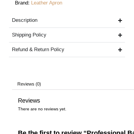
Brand:
Leather Apron
Description
Shipping Policy
Refund & Return Policy
Reviews (0)
Reviews
There are no reviews yet.
Be the first to review “Professional 