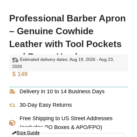
Professional Barber Apron
– Genuine Cowhide
Leather with Tool Pockets
and Brass Hardware
Estimated delivery dates: Aug 19, 2026 - Aug 23,
2026
$
149
Delivery in 10 to 14 Business Days
30-Day Easy Returns
Free Shipping to US Street Addresses
(excludes PO Boxes & APO/FPO)
Size Guide
Professional