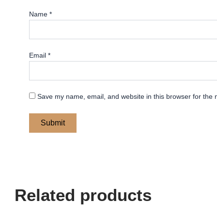
Name
*
Email
*
Save my name, email, and website in this browser for the 
Related products
Price
Price
This
This