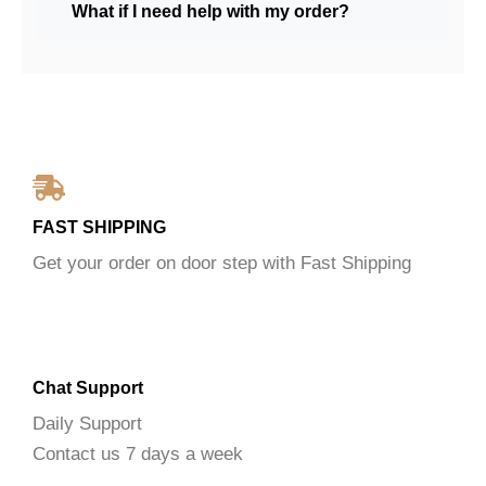
What if I need help with my order?
FAST SHIPPING
Get your order on door step with Fast Shipping
Chat Support
Daily Support
Contact us 7 days a week