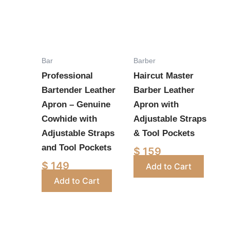
has
has
multiple
multiple
variants.
variants.
The
The
options
options
Bar
Barber
may
may
Professional
Haircut Master
be
be
Bartender Leather
Barber Leather
chosen
chosen
Apron – Genuine
Apron with
on
on
Cowhide with
Adjustable Straps
the
the
Adjustable Straps
& Tool Pockets
product
product
and Tool Pockets
$
159
page
page
$
149
Add to Cart
Add to Cart