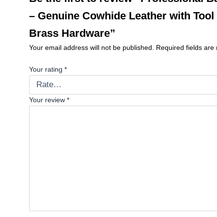
– Genuine Cowhide Leather with Tool
Brass Hardware”
Your email address will not be published.
Required fields ar
Your rating
*
Your review
*