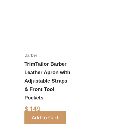
This
product
has
multiple
variants.
The
options
Barber
may
TrimTailor Barber
be
Leather Apron with
chosen
Adjustable Straps
on
& Front Tool
the
Pockets
product
$
149
page
Add to Cart