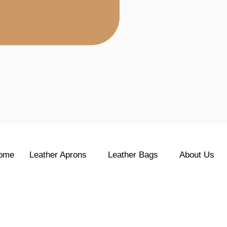
ome
Leather Aprons
Leather Bags
About Us