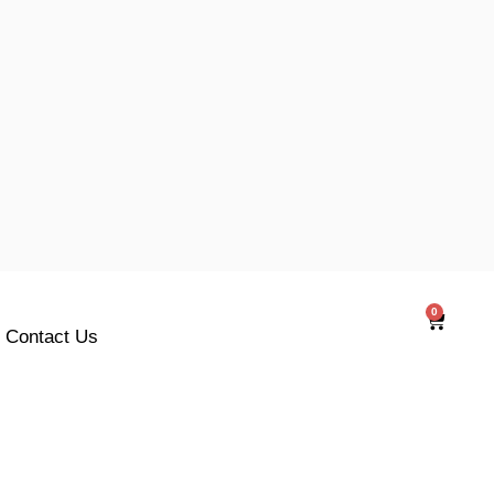
0
Cart
Contact Us