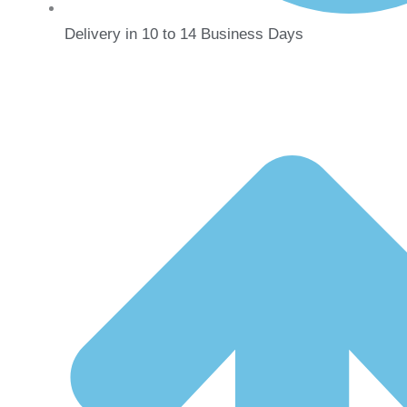
Delivery in 10 to 14 Business Days