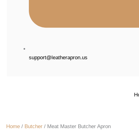
support@leatherapron.us
H
Home
/
Butcher
/ Meat Master Butcher Apron