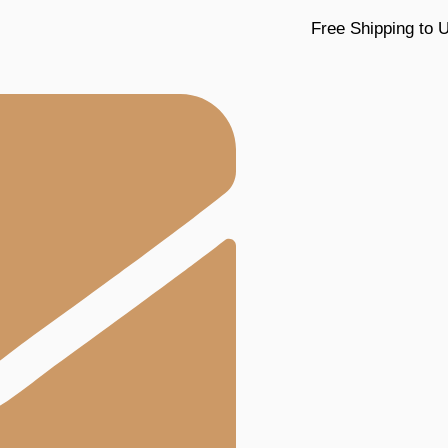
Free Shipping to