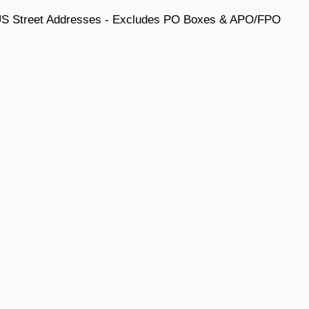
 US Street Addresses - Excludes PO Boxes & APO/FPO