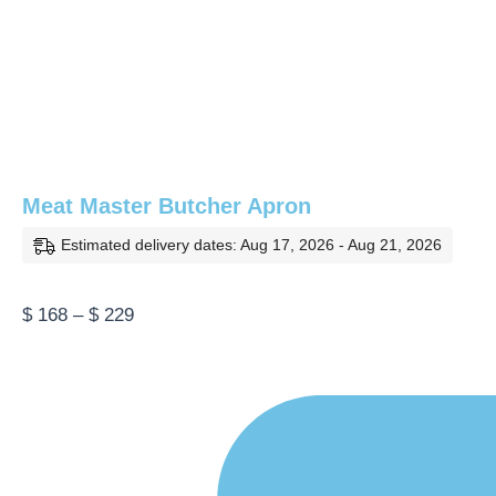
Meat Master Butcher Apron
Estimated delivery dates: Aug 17, 2026 - Aug 21, 2026
Price
$
168
–
$
229
range:
$ 168
through
$ 229