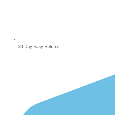
30-Day Easy Returns