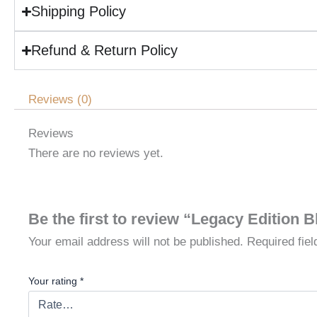
Shipping Policy
Refund & Return Policy
Reviews (0)
Reviews
There are no reviews yet.
Be the first to review “Legacy Edition 
Your email address will not be published.
Required fie
Your rating
*