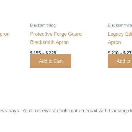
may
may
be
be
chosen
chosen
Blacksmithing
Blacksmithin
on
on
Apron
Protective Forge Guard
Legacy Edi
the
the
Blacksmith Apron
Apron
product
product
$
155
–
$
228
$
210
–
$
27
page
page
Add to Cart
Add to 
ss days. You’ll receive a confirmation email with tracking de