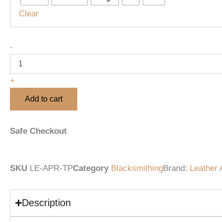
with
Clear
Adjustable
Straps
&
-
Tool
Pockets
quantity
+
Add to cart
Safe Checkout
SKU
LE-APR-TP
Category
Blacksmithing
Brand:
Leather 
Description