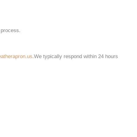
 process.
atherapron.us
.We typically respond within 24 hours