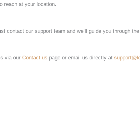
o reach at your location.
st contact our support team and we’ll guide you through the
us via our
Contact us
page or email us directly at
support@le