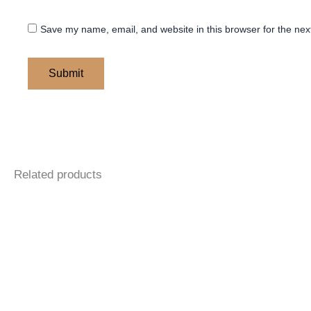
Save my name, email, and website in this browser for the nex
Related products
Price
Price
This
This
range:
range:
product
product
$ 145
$ 145
through
through
has
has
$ 205
$ 205
multiple
multiple
variants.
variants.
The
The
options
options