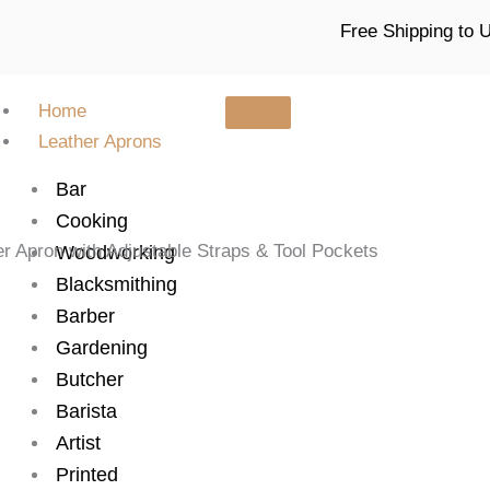
Free Shipping to
Home
Leather Aprons
Bar
Cooking
r Apron with Adjustable Straps & Tool Pockets
Woodworking
Blacksmithing
Barber
Gardening
Butcher
Barista
Artist
Printed