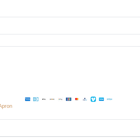
Apron