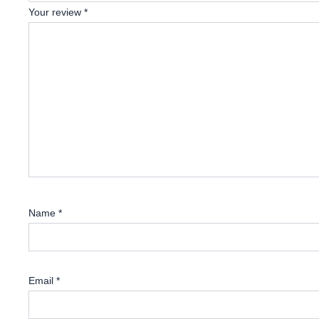
Your review
*
Name
*
Email
*