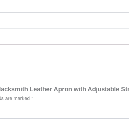
Blacksmith Leather Apron with Adjustable S
lds are marked
*