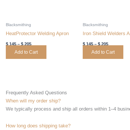
may
may
be
be
chosen
chosen
Blacksmithing
Blacksmithing
on
on
HeatProtector Welding Apron
Iron Shield Welders 
the
the
$
145
–
$
205
$
145
–
$
205
product
product
Add to Cart
Add to Cart
page
page
Frequently Asked Questions
When will my order ship?
We typically process and ship all orders within 1–4 busine
How long does shipping take?