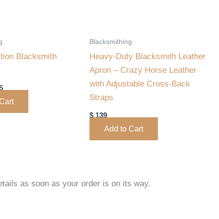
may
be
chosen
g
Blacksmithing
on
tion Blacksmith
Heavy-Duty Blacksmith Leather
the
Apron – Crazy Horse Leather
product
with Adjustable Cross-Back
5
page
Straps
Cart
$
139
Add to Cart
tails as soon as your order is on its way.