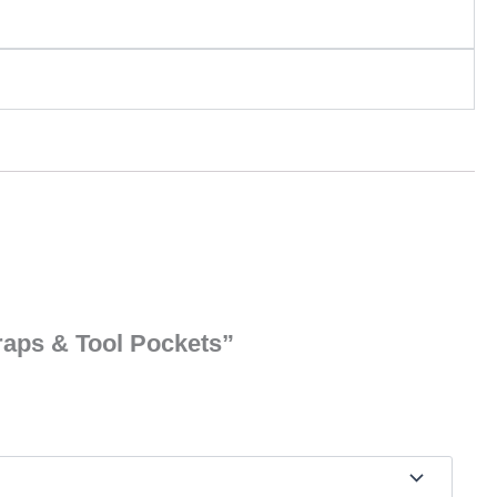
traps & Tool Pockets”