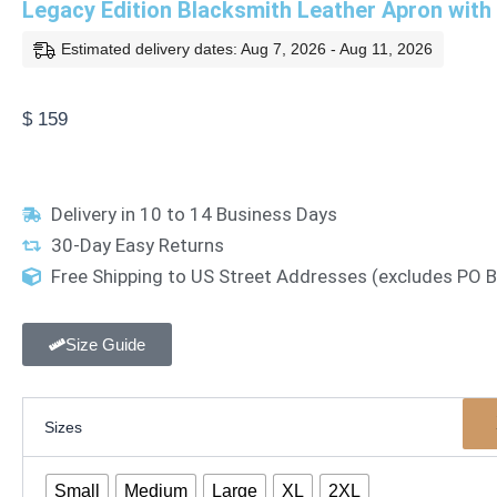
Legacy Edition Blacksmith Leather Apron with
Estimated delivery dates: Aug 7, 2026 - Aug 11, 2026
$
159
Delivery in 10 to 14 Business Days
30-Day Easy Returns
Free Shipping to US Street Addresses (excludes PO
Size Guide
Legacy
Sizes
Edition
Blacksmith
Leather
Small
Medium
Large
XL
2XL
Apron