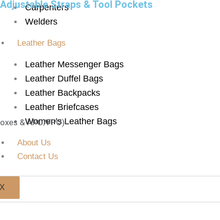
 Adjustable Straps & Tool Pockets
Carpenters
Welders
Leather Bags
Leather Messenger Bags
Leather Duffel Bags
Leather Backpacks
Leather Briefcases
Women’s Leather Bags
 Boxes & APO/FPO)
About Us
Contact Us
X