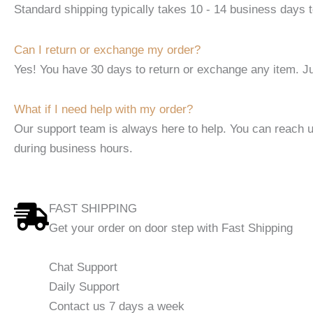
Standard shipping typically takes 10 - 14 business days t
Can I return or exchange my order?
Yes! You have 30 days to return or exchange any item. Ju
What if I need help with my order?
Our support team is always here to help. You can reach 
during business hours.
FAST SHIPPING
Get your order on door step with Fast Shipping
Chat Support
Daily Support
Contact us 7 days a week