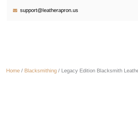
Skip
support@leatherapron.us
to
content
Home
/
Blacksmithing
/ Legacy Edition Blacksmith Leathe