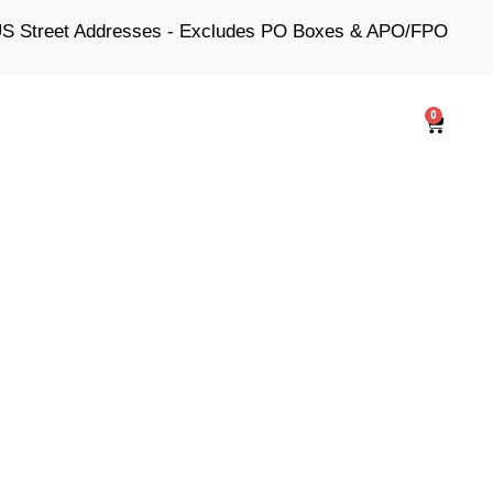
 US Street Addresses - Excludes PO Boxes & APO/FPO
0
Cart